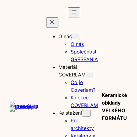
Prejsť
na
obsah
O nás
O nás
Společnost
GRESPANIA
Materiál
COVERLAM
Co je
Coverlam?
Keramické
Kolekce
obklady
COVERLAM
VELKÉHO
Ke stažení
FORMÁTU
Pro
architekty
Katalogy a