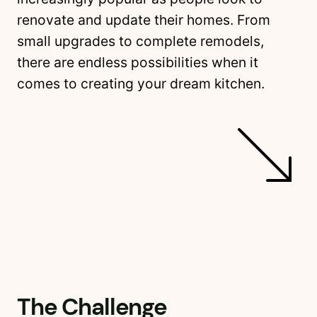
renovate and update their homes. From
small upgrades to complete remodels,
there are endless possibilities when it
comes to creating your dream kitchen.
The Challenge