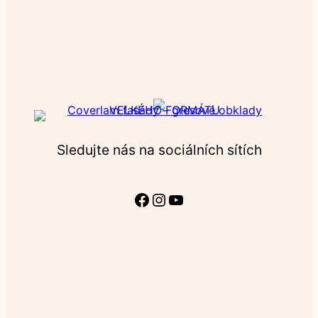
Sledujte nás na sociálních sítích
Facebook
Instagram
YouTube