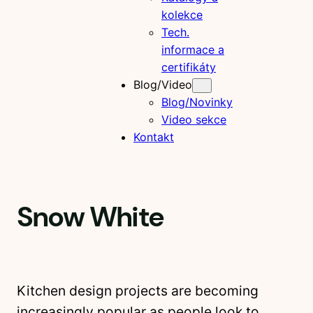
kolekce
Tech.
informace a
certifikáty
Blog/Video
Blog/Novinky
Video sekce
Kontakt
Snow White
Kitchen design projects are becoming
increasingly popular as people look to