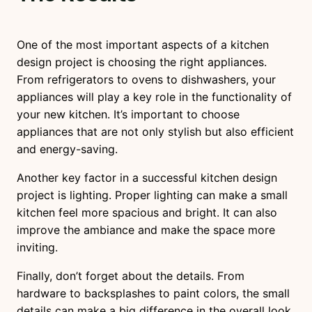
One of the most important aspects of a kitchen
design project is choosing the right appliances.
From refrigerators to ovens to dishwashers, your
appliances will play a key role in the functionality of
your new kitchen. It’s important to choose
appliances that are not only stylish but also efficient
and energy-saving.
Another key factor in a successful kitchen design
project is lighting. Proper lighting can make a small
kitchen feel more spacious and bright. It can also
improve the ambiance and make the space more
inviting.
Finally, don’t forget about the details. From
hardware to backsplashes to paint colors, the small
details can make a big difference in the overall look