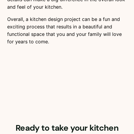
and feel of your kitchen.
Overall, a kitchen design project can be a fun and
exciting process that results in a beautiful and
functional space that you and your family will love
for years to come.
Ready to take your kitchen