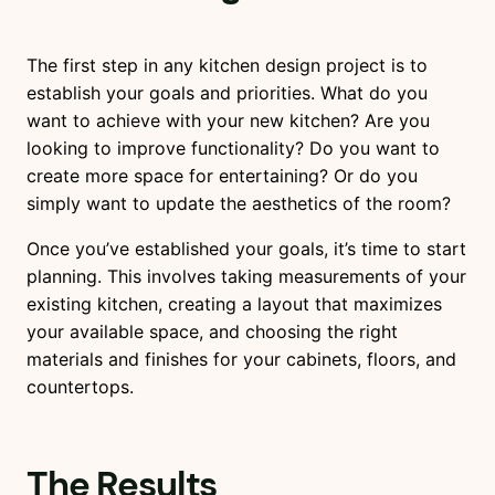
The first step in any kitchen design project is to
establish your goals and priorities. What do you
want to achieve with your new kitchen? Are you
looking to improve functionality? Do you want to
create more space for entertaining? Or do you
simply want to update the aesthetics of the room?
Once you’ve established your goals, it’s time to start
planning. This involves taking measurements of your
existing kitchen, creating a layout that maximizes
your available space, and choosing the right
materials and finishes for your cabinets, floors, and
countertops.
The Results