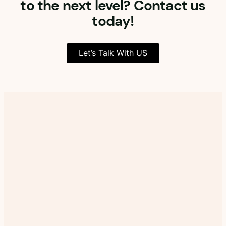
to the next level? Contact us
today!
Let’s Talk With US